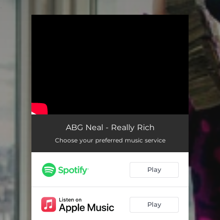
.
You're all set!
ABG Neal - Really Rich
Choose your preferred music service
Play
Play