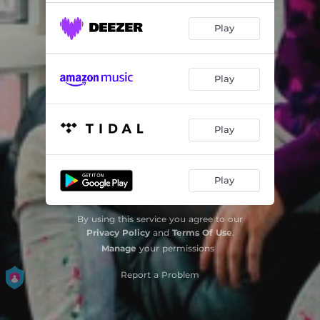
Play
Play
Play
Play
By using this service you agree to our
Privacy Policy
and
Terms Of Use
.
Manage
your permissions
Report a Problem